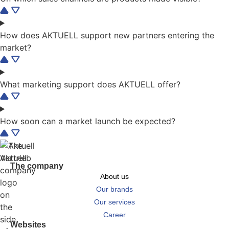
How does AKTUELL support new partners entering the
market?
What marketing support does AKTUELL offer?
How soon can a market launch be expected?
The company
About us
Our brands
Our services
Career
Websites