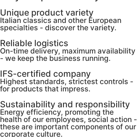
Unique product variety
Italian classics and other European
specialties - discover the variety.
Reliable logistics
On-time delivery, maximum availability
- we keep the business running.
IFS-certified company
Highest standards, strictest controls -
for products that impress.
Sustainability and responsibility
Energy efficiency, promoting the
health of our employees, social action -
these are important components of our
corporate culture.