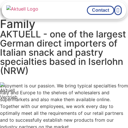
We are the Sweet
Contact
Family
YOUR FOO
AKTUELL - one of the largest
German direct importers of
Italian snack and pastry
specialties based in Iserlohn
(NRW)
Enjoyment is our passion. We bring typical specialties from
Italy and Europe to the shelves of wholesalers and
supermarkets and also make them available online.
Together with our employees, we work every day to
optimally meet all the requirements of our retail partners
and to successfully establish new products from our
industry partners on the market.