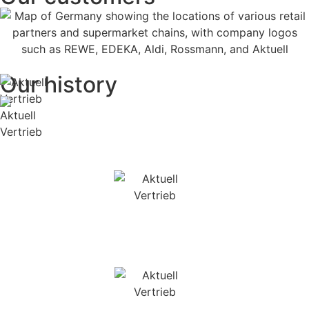
Our history