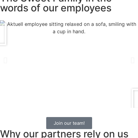
words of our employees
Join our team!
Why our partners rely on us