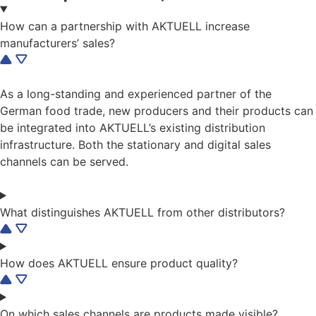
How can a partnership with AKTUELL increase
manufacturers’ sales?
As a long-standing and experienced partner of the
German food trade, new producers and their products can
be integrated into AKTUELL’s existing distribution
infrastructure. Both the stationary and digital sales
channels can be served.
What distinguishes AKTUELL from other distributors?
How does AKTUELL ensure product quality?
On which sales channels are products made visible?