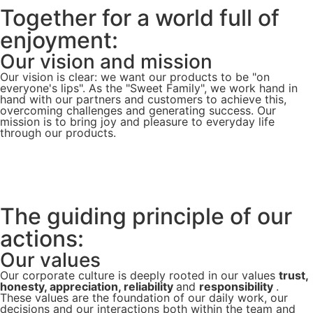
Together for a world full of
enjoyment:
Our vision and mission
Our vision is clear: we want our products to be "on
everyone's lips". As the "Sweet Family", we work hand in
hand with our partners and customers to achieve this,
overcoming challenges and generating success. Our
mission is to bring joy and pleasure to everyday life
through our products.
The guiding principle of our
actions:
Our values
Our corporate culture is deeply rooted in our values
trust,
honesty, appreciation, reliability
and
responsibility
.
These values are the foundation of our daily work, our
decisions and our interactions both within the team and