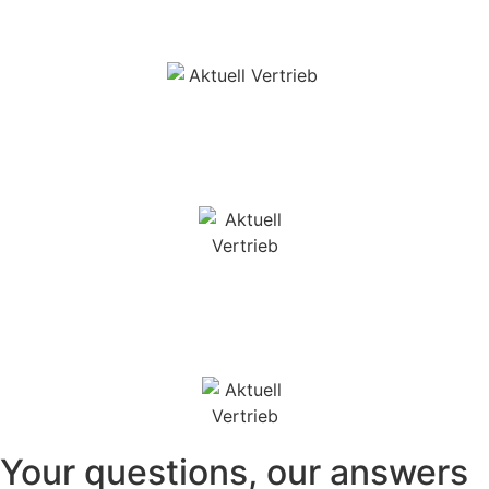
Your questions, our answers