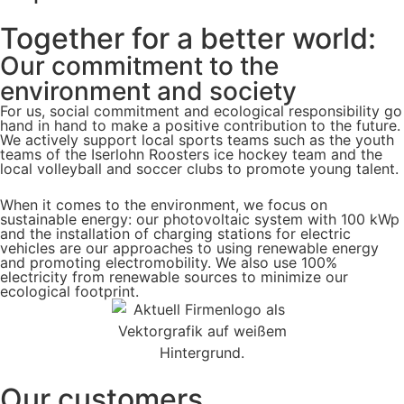
Together for a better world:
Our commitment to the
environment and society
For us, social commitment and ecological responsibility go
hand in hand to make a positive contribution to the future.
We actively support local sports teams such as the youth
teams of the Iserlohn Roosters ice hockey team and the
local volleyball and soccer clubs to promote young talent.
When it comes to the environment, we focus on
sustainable energy: our photovoltaic system with 100 kWp
and the installation of charging stations for electric
vehicles are our approaches to using renewable energy
and promoting electromobility. We also use 100%
electricity from renewable sources to minimize our
ecological footprint.
Our customers