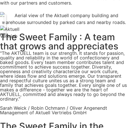
with our partners and customers.
The Sweet Family : A team
that grows and appreciates
"The AKTUELL team is our strength. It stands for passion,
quality and reliability in the world of confectionery and
baked goods. Every team member contributes talent and
commitment to achieve success together. Diversity,
openness and creativity characterize our work culture,
where ideas flow and solutions emerge. Our transparent
and respectful culture unites us as a strong team and
family that achieves goals together. Every single one of us
makes a difference - together we are the heart of
AKTUELL, committed and always ready to go beyond the
ordinary."
Sarah Weick / Robin Ochmann / Oliver Angenendt
Management of Aktuell Vertriebs GmbH
The Sweet Family in the