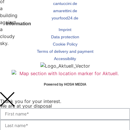
cantuccini.de
amarettini.de
yourfood24.de
Information
Imprint
Data protection
Cookie Policy
Terms of delivery and payment
Accessibility
Powered by HOSH MEDIA
Thank you for your interest.
We are at your disposal